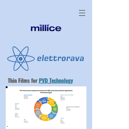
Thin Films for
PVD Technology