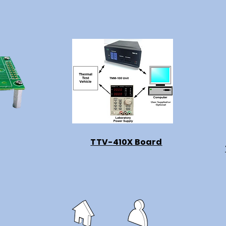
TTV-410X Board