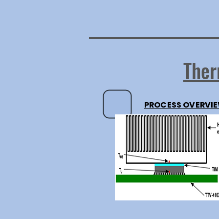
Ther
PROCESS OVERVI