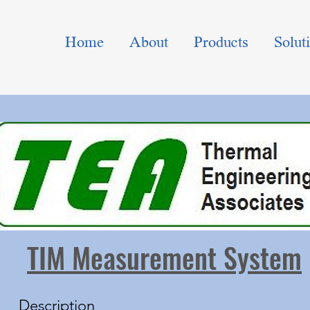
Home
About
Products
Solut
TIM Measurement System
Description