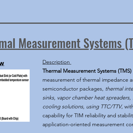
mal Measurement Systems (
Description
EW
Thermal Measurement Systems (TMS)
measurement of thermal impedance an
semiconductor packages,
thermal inte
sinks, vapor chamber heat spreaders, 
cooling solutions, using TTC/TTV
, wi
capability for TIM reliability and stab
application-oriented measurement con