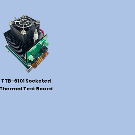
TTB-6101 Socketed
Thermal Test Board