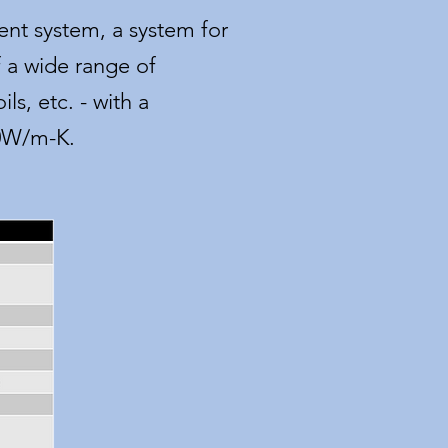
nt system, a system for
 a wide range of
ls, etc. - with a
00W/m-K.