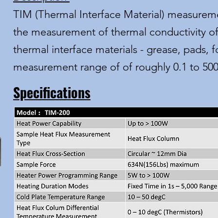
TIM (Thermal Interface Material) measureme
the measurement of thermal conductivity of
thermal interface materials - grease, pads, foi
measurement range of of roughly 0.1 to 5
Specifications