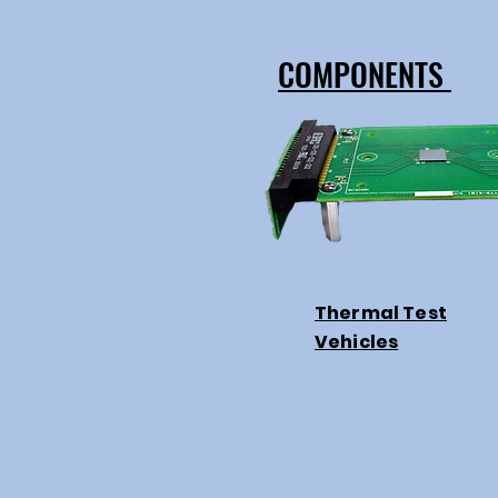
COMPONENTS
Thermal Test
Vehicles