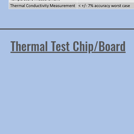
Thermal Test Chip/Board