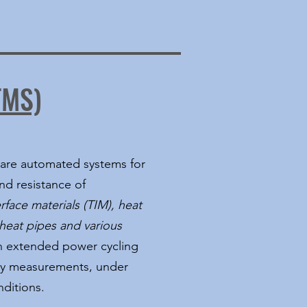
TMS)
are automated systems for
d resistance of
rface materials (TIM), heat
heat pipes and various
th extended power cycling
ility measurements, under
ditions.