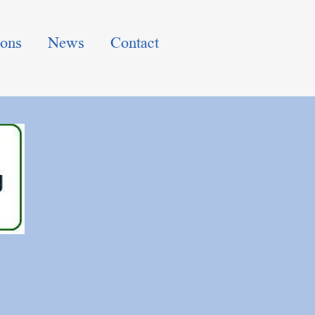
ions
News
Contact