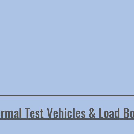
rmal Test Vehicles & Load B