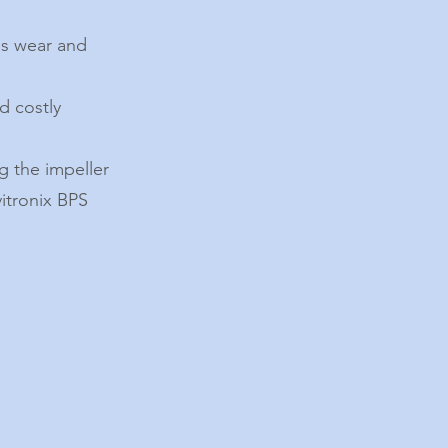
ss wear and
d costly
g the impeller
vitronix BPS