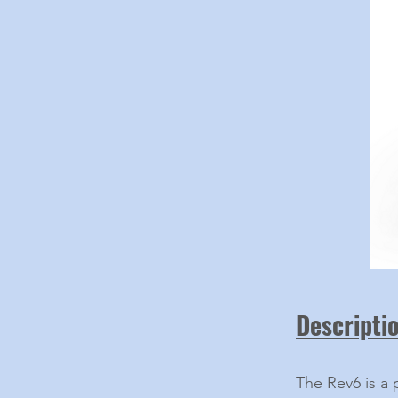
Descripti
The Rev6 is a 