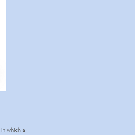
 in which a