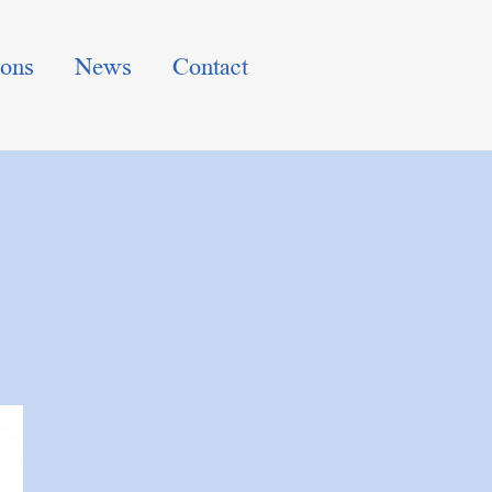
ions
News
Contact