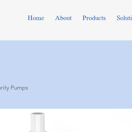
Home
About
Products
Solut
urity Pumps