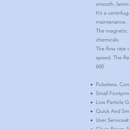
smooth, lamina
It’s a centrif
maintenance.
The magnetic l
chemicals.
The flow rate 
speed. The Rev
600.
Pulseless, Co
Small Footpri
Low Particle 
Quick And Sim
User Servicea