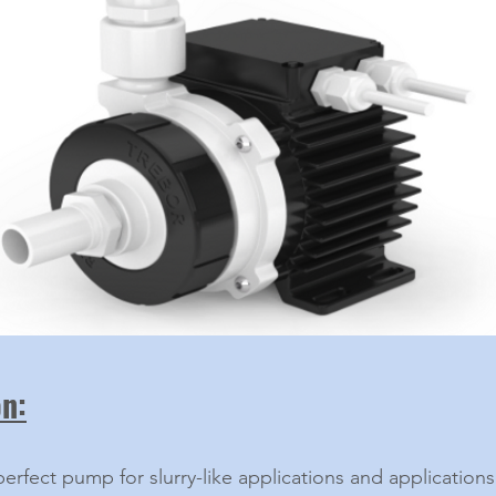
on:
perfect pump for slurry-like applications and applications