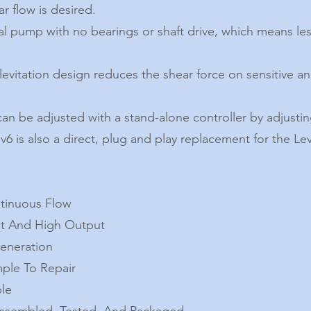
r flow is desired.
ugal pump with no bearings or shaft drive, which means le
evitation design reduces the shear force on sensitive an
can be adjusted with a stand-alone controller by adjustin
6 is also a direct, plug and play replacement for the Le
ntinuous Flow
nt And High Output
Generation
ple To Repair
ble