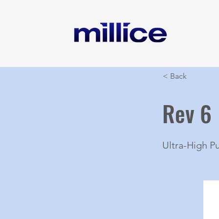
< Back
Rev 6
Ultra-High P