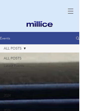
Events
ALL POSTS
ALL POSTS
Latest Events
2021
2022
2023
2024
2025
2026