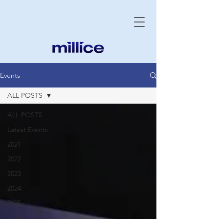
Events
ALL POSTS
ALL POSTS
Latest Events
2021
2022
2023
2024
2025
2026