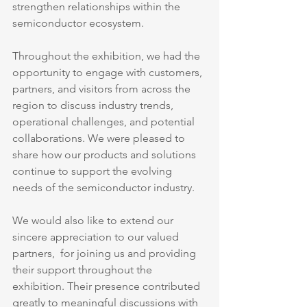
strengthen relationships within the 
semiconductor ecosystem.
Throughout the exhibition, we had the 
opportunity to engage with customers, 
partners, and visitors from across the 
region to discuss industry trends, 
operational challenges, and potential 
collaborations. We were pleased to 
share how our products and solutions 
continue to support the evolving 
needs of the semiconductor industry.
We would also like to extend our 
sincere appreciation to our valued 
partners,  for joining us and providing 
their support throughout the 
exhibition. Their presence contributed 
greatly to meaningful discussions with 