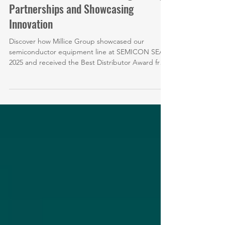
Mar 29
SEMICON China 2026: Strengthening
Partnerships and Showcasing
Innovation
Discover how Millice Group showcased our
semiconductor equipment line at SEMICON SEA
2025 and received the Best Distributor Award from
THINKY Corporation.