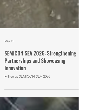
May 11
SEMICON SEA 2026: Strengthening
Partnerships and Showcasing
Innovation
Millice at SEMICON SEA 2026