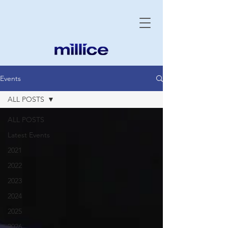
Events
ALL POSTS
ALL POSTS
Latest Events
2021
2022
2023
2024
2025
2026