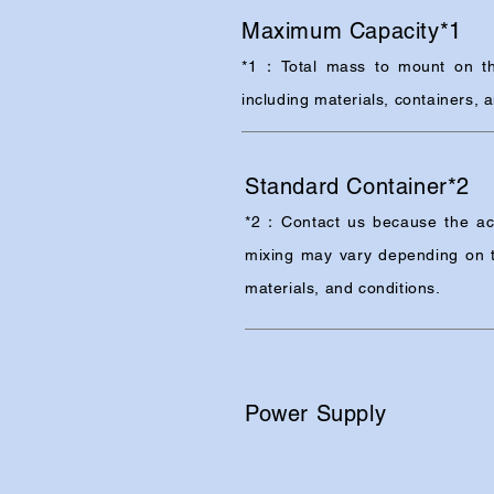
Maximum Capacity*1
*1：Total mass to mount on th
including materials, containers, 
Standard Container*2
*2：Contact us because the ac
mixing may vary depending on t
materials, and conditions.
Power Supply