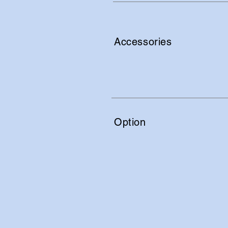
Accessories
Option