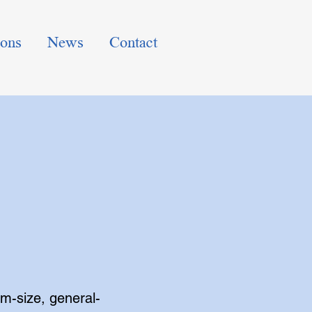
ions
News
Contact
m-size, general-