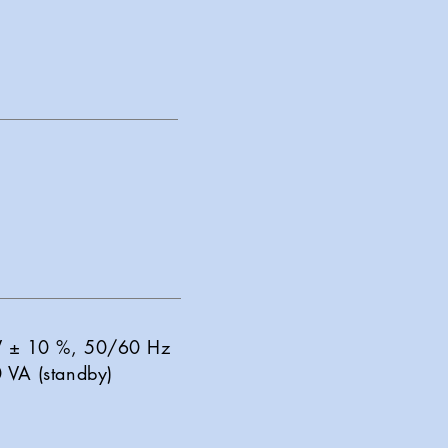
 V ± 10 %, 50/60 Hz
 VA (standby)