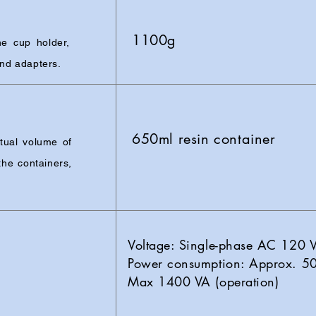
1100g
e cup holder,
and adapters.
650ml resin container
tual volume of
he containers,
Voltage: Single-phase AC 120
Power consumption: Approx. 50
Max 1400 VA (operation)