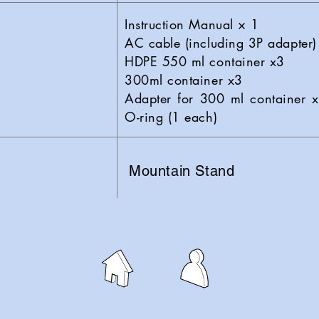
Instruction Manual × 1
AC cable (including 3P adapter)
HDPE 550 ml container x3
300ml container x3
Adapter for 300 ml container x
O-ring (1 each)
Mountain Stand