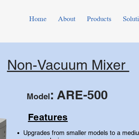
Home
About
Products
Solut
Non-Vacuum Mixer
: ARE-500
Model
Features
Upgrades from smaller models to a mediu