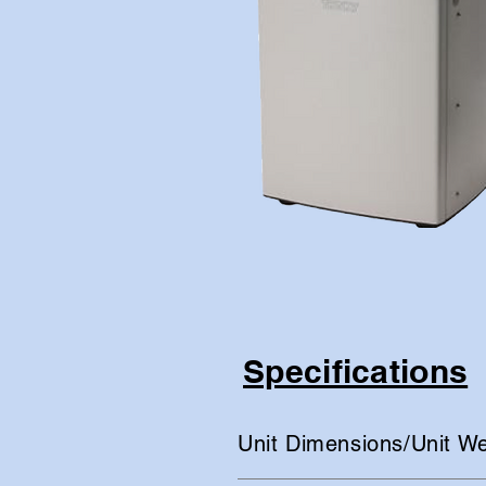
Specifications
Unit Dimensions/Unit We