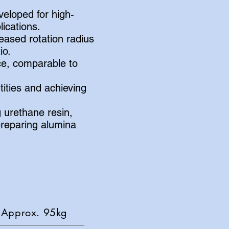
veloped for high-
ications.
ased rotation radius
io.
ce, comparable to
tities and achieving
 urethane resin,
reparing alumina
pprox. 95kg