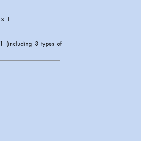
 × 1
1 (including 3 types of