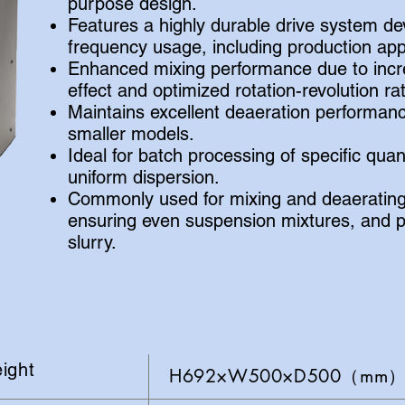
purpose design.
Features a highly durable drive system de
frequency usage, including production appl
Enhanced mixing performance due to incre
effect and optimized rotation-revolution rat
Maintains excellent deaeration performan
smaller models.
Ideal for batch processing of specific quan
uniform dispersion.
Commonly used for mixing and deaerating
ensuring even suspension mixtures, and p
slurry.
ight
H692×W500×D500（mm）A