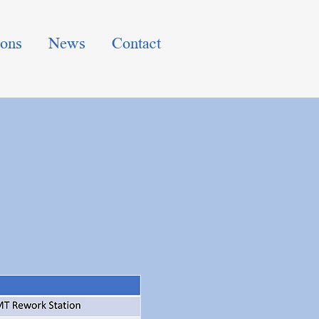
ions
News
Contact