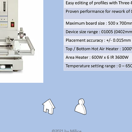
©2021 by Millice