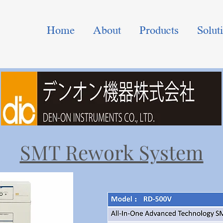
Home
About
Products
Solut
SMT Rework System