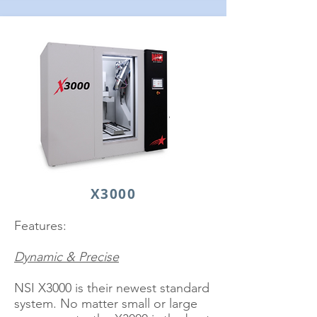
X3000
Features:
Dynamic & Precise
NSI X3000 is their newest standard
system. No matter small or large