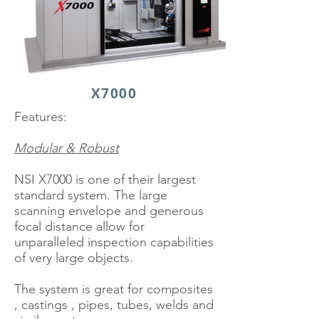
X7000
Features:
Modular & Robust
NSI X7000 is one of their largest
standard system. The large
scanning envelope and generous
focal distance allow for
unparalleled inspection capabilities
of very large objects.
The system is great for composites
, castings , pipes, tubes, welds and