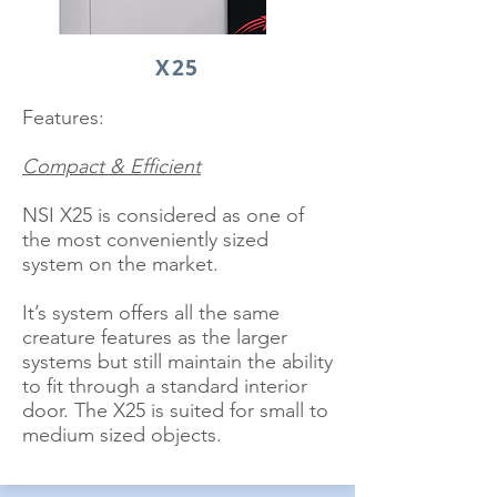
X25
Features:
Compact & Efficient
NSI X25 is considered as one of
the most conveniently sized
system on the market.
It’s system offers all the same
creature features as the larger
systems but still maintain the ability
to fit through a standard interior
door. The X25 is suited for small to
medium sized objects.