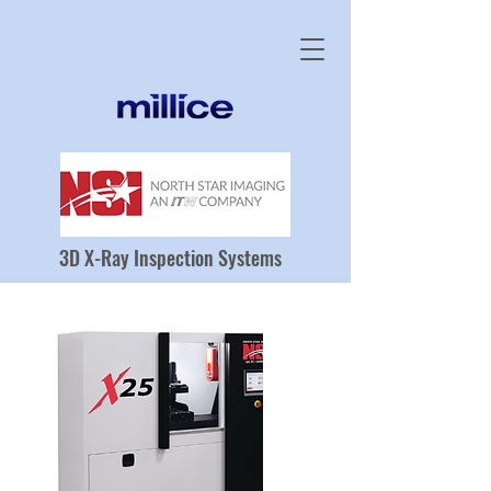
3D X-Ray Inspection Systems