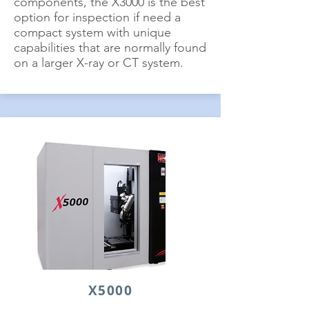
components, the X3000 is the best
option for inspection if need a
compact system with unique
capabilities that are normally found
on a larger X-ray or CT system.
X5000