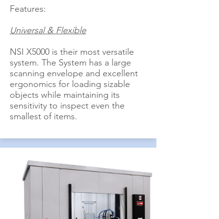
Features:
Universal & Flexible
NSI X5000 is their most versatile
system. The System has a large
scanning envelope and excellent
ergonomics for loading sizable
objects while maintaining its
sensitivity to inspect even the
smallest of items.