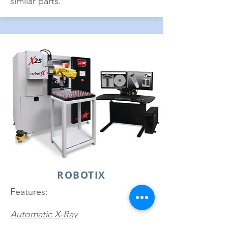
similar parts.
ROBOTIX
Features:
Automatic X-Ray