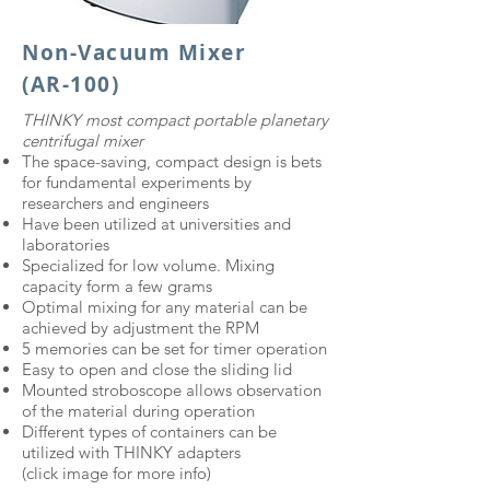
Non-Vacuum Mixer
(AR-100)
​THINKY most compact portable planetary
centrifugal mixer
The space-saving, compact design is bets
for fundamental experiments by
researchers and engineers
Have been utilized at universities and
laboratories
Specialized for low volume. Mixing
capacity form a few grams
Optimal mixing for any material can be
achieved by adjustment the RPM
5 memories can be set for timer operation
Easy to open and close the sliding lid
Mounted stroboscope allows observation
of the material during operation
Different types of containers can be
utilized with THINKY adapters
(click image for more info)