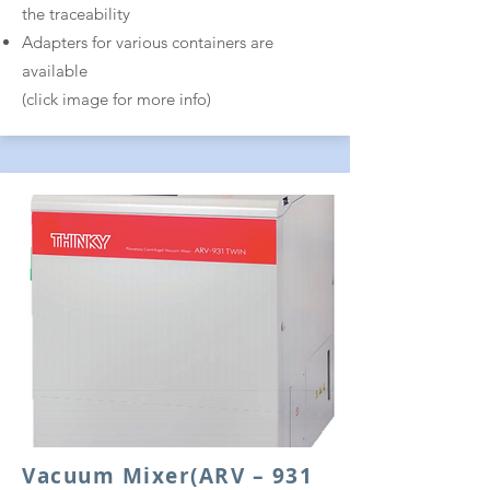
the traceability
Adapters for various containers are
available
(click image for more info)
Vacuum Mixer
(ARV – 931