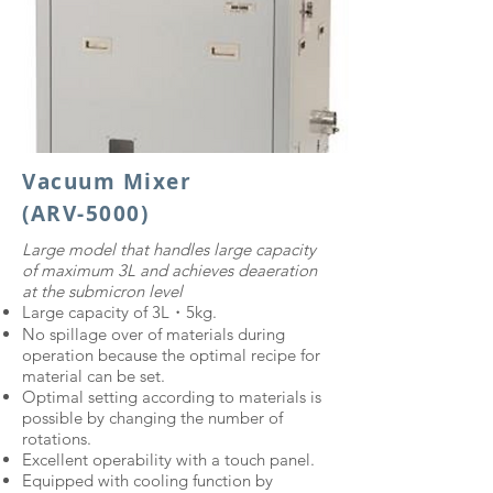
Vacuum Mixer
(ARV-5000)
Large model that handles large capacity
of maximum 3L and achieves deaeration
at the submicron level
Large capacity of 3L・5kg.
No spillage over of materials during
operation because the optimal recipe for
material can be set.
Optimal setting according to materials is
possible by changing the number of
rotations.
Excellent operability with a touch panel.
Equipped with cooling function by