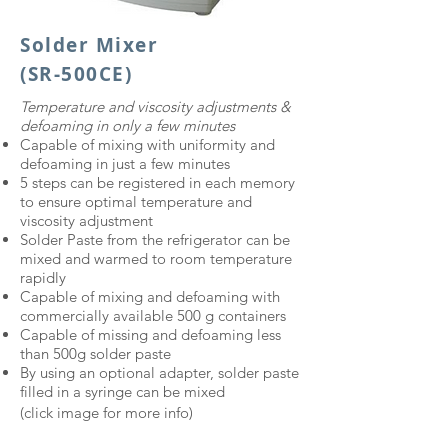
Solder Mixer
(SR-500CE)
​Temperature and viscosity adjustments &
defoaming in only a few minutes​
Capable of mixing with uniformity and
defoaming in just a few minutes
5 steps can be registered in each memory
to ensure optimal temperature and
viscosity adjustment
Solder Paste from the refrigerator can be
mixed and warmed to room temperature
rapidly
Capable of mixing and defoaming with
commercially available 500 g containers
Capable of missing and defoaming less
than 500g solder paste
By using an optional adapter, solder paste
filled in a syringe can be mixed
(click image for more info)