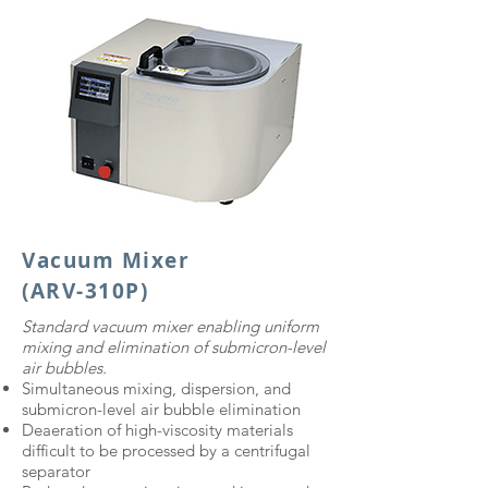
Vacuum Mixer
(ARV-310P)
​Standard vacuum mixer enabling uniform
mixing and elimination of submicron-level
air bubbles.
Simultaneous mixing, dispersion, and
submicron-level air bubble elimination
Deaeration of high-viscosity materials
difficult to be processed by a centrifugal
separator