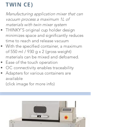
TWIN CE)
Manufacturing application mixer that can
vacuum process a maximum 1L of
materials with twin mixer system
THINKY’S original cup holder design
minimizes space and significantly reduces
time to reach and release vacuum
With the specified container, a maximum
of 550 ml / 930 g x 2 (gross weight)
materials can be mixed and defoamed.
Ease of the touch operation
OC connectivity enables traceability
Adapters for various containers are
available
(c
lick i
mage for more info)