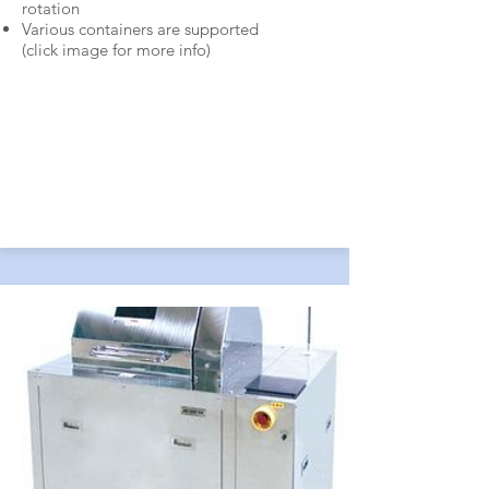
rotation
Various containers are supported
(c
lick i
mage for more info)