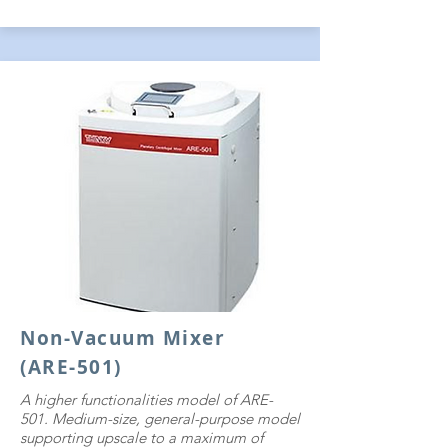
Non-Vacuum Mixer
(ARE-501)
​A higher functionalities model of ARE-
501. Medium-size, general-purpose model
supporting upscale to a maximum of