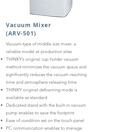
Vacuum Mixer
(ARV-501)
​Vacuum-type of middle size mixer, a
reliable model at production sites​
THINKY’s original cup holder vacuum
method minimizes the vacuum space and
significantly reduces the vacuum reaching
time and atmosphere releasing time
THINKY original defoaming mode is
available as standard
Dedicated stand with the built-in vacuum
pump enables to save the footprint
Ease of condition set on the touch panel
PC communication enables to manage