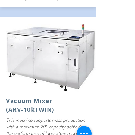
Vacuum Mixer
(ARV-10kTWIN)
This machine supports mass production
with a maximum 20L capacity achieving
the performance of laboratory models