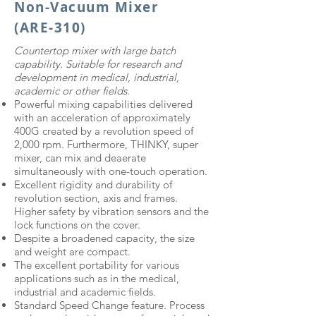
Non-Vacuum Mixer
(ARE-310)
Countertop mixer with large batch
capability. Suitable for research and
development in medical, industrial,
academic or other fields.
Powerful mixing capabilities delivered
with an acceleration of approximately
400G created by a revolution speed of
2,000 rpm. Furthermore, THINKY, super
mixer, can mix and deaerate
simultaneously with one-touch operation.
Excellent rigidity and durability of
revolution section, axis and frames.
Higher safety by vibration sensors and the
lock functions on the cover.
Despite a broadened capacity, the size
and weight are compact.
The excellent portability for various
applications such as in the medical,
industrial and academic fields.
Standard Speed Change feature. Process