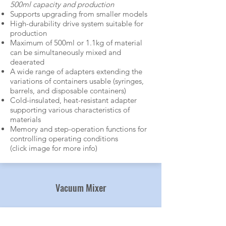
500ml capacity and production​
Supports upgrading from smaller models
High-durability drive system suitable for
production
Maximum of 500ml or 1.1kg of material
can be simultaneously mixed and
deaerated
A wide range of adapters extending the
variations of containers usable (syringes,
barrels, and disposable containers)
Cold-insulated, heat-resistant adapter
supporting various characteristics of
materials
Memory and step-operation functions for
controlling operating conditions
(click image for more info)
Mixer
Vacuum