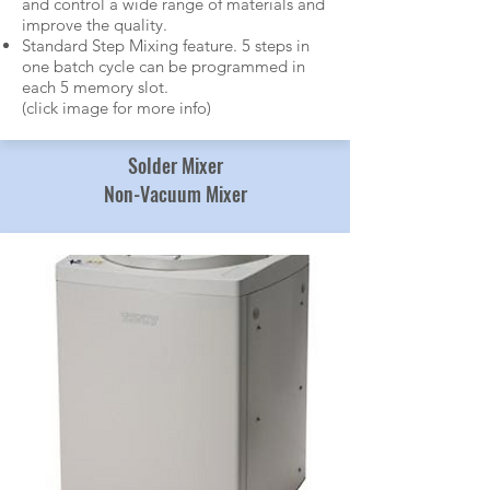
and control a wide range of materials and
improve the quality.
Standard Step Mixing feature. 5 steps in
one batch cycle can be programmed in
each 5 memory slot.
(click image for more info)
Solder Mixer
Non-Vacuum Mixer