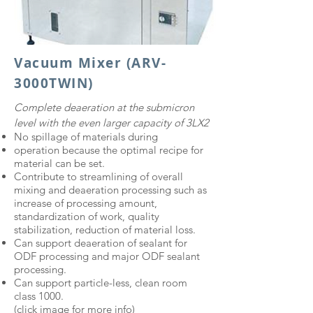
Vacuum Mixer (ARV-
3000TWIN)
Complete deaeration at the submicron
level with the even larger capacity of 3LX2
No spillage of materials during
operation because the optimal recipe for
material can be set.
Contribute to streamlining of overall
mixing and deaeration processing such as
increase of processing amount,
standardization of work, quality
stabilization, reduction of material loss.
Can support deaeration of sealant for
ODF processing and major ODF sealant
processing.
Can support particle-less, clean room
class 1000.
(click image for more info)