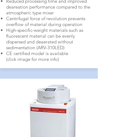
Reduced processing time and improved
deareation performance compared to the
atmospheric type mixer
Centrifugal force of revolution prevents
overflow of material during operation
High-specific-weight materials such as
fluorescent material can be evenly
dispersed and deaerated without
sedimentation (ARV-310LED)
CE certified model is available
(click image for more info)