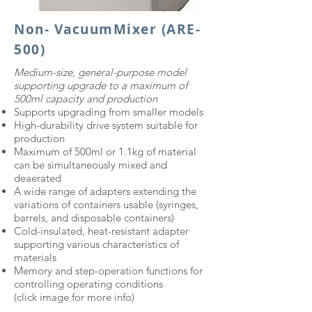
Non- VacuumMixer (ARE-
500)
​Medium-size, general-purpose model
supporting upgrade to a maximum of
500ml capacity and production​
Supports upgrading from smaller models
High-durability drive system suitable for
production
Maximum of 500ml or 1.1kg of material
can be simultaneously mixed and
deaerated
A wide range of adapters extending the
variations of containers usable (syringes,
barrels, and disposable containers)
Cold-insulated, heat-resistant adapter
supporting various characteristics of
materials
Memory and step-operation functions for
controlling operating conditions
(click image for more info)