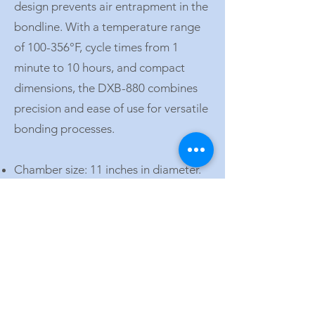
design prevents air entrapment in the
bondline. With a temperature range
of 100-356°F, cycle times from 1
minute to 10 hours, and compact
dimensions, the DXB-880 combines
precision and ease of use for versatile
bonding processes.
Chamber size: 11 inches in diameter.
Temperature range: 100-356°F (40-
180°C).
Cycle time: 1 minute to 10 hours.
Power: Requires 100/120 or 220/240
VAC depending on the model.
Vacuum: Two independent supplies at
25 inHg.