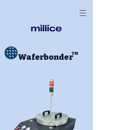
TM
Waferbonder