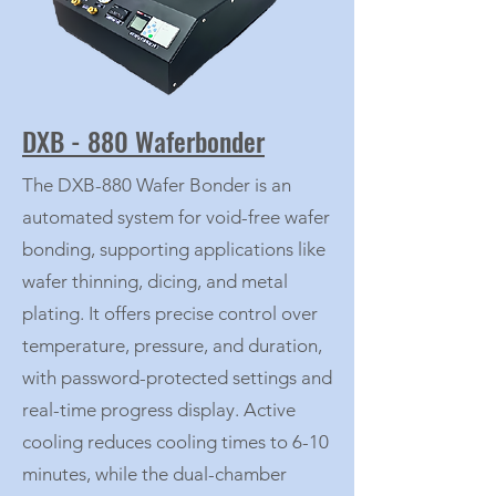
DXB - 880 Waferbonder
The DXB-880 Wafer Bonder is an
automated system for void-free wafer
bonding, supporting applications like
wafer thinning, dicing, and metal
plating. It offers precise control over
temperature, pressure, and duration,
with password-protected settings and
real-time progress display. Active
cooling reduces cooling times to 6-10
minutes, while the dual-chamber