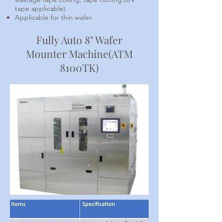
tape applicable)
Applicable for thin wafer.
Fully Auto 8" Wafer
Mounter Machine(ATM
8100TK)