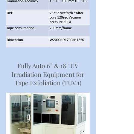
Fully Auto 6”
18” UV
&
Irradiation Equipment for
Tape Exfoliation (TUV 1)