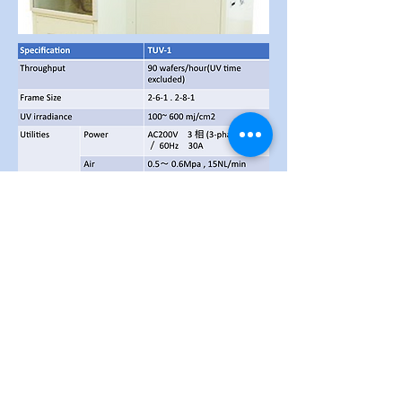
Fully Auto 8"
12" UV
&
Irradiation Equipment for
Tape Exfoliation (TUV 12)