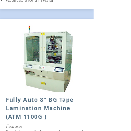
Applicable for thin wafer
Fully Auto 8" BG Tape
Lamination Machine
(ATM 1100G )
Features