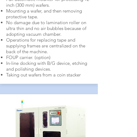
inch (300 mm) wafers.
Mounting a wafer, and then removing
protective tape.
No damage due to lamination roller on
ultra thin and no air bubbles because of
adopting vacuum chamber.
Operations for replacing tape and
supplying frames are centralized on the
back of the machine.
FOUP carrier. (option)
In-line docking with B/G device, etching
and polishing devices.
Taking out wafers from a coin stacker