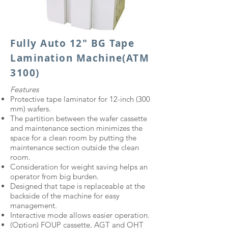
Fully Auto 12" BG Tape
Lamination Machine
(ATM
3100)
Features
Protective tape laminator for 12-inch (300
mm) wafers.
The partition between the wafer cassette
and maintenance section minimizes the
space for a clean room by putting the
maintenance section outside the clean
room.
Consideration for weight saving helps an
operator from big burden.
Designed that tape is replaceable at the
backside of the machine for easy
management.
Interactive mode allows easier operation.
(Option) FOUP cassette, AGT and OHT