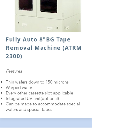
Fully Auto 8"BG Tape
Removal Machine (ATRM
2300)
Features
Thin wafers down to 150 microns
Warped wafer
Every other cassette slot applicable
Integrated UV unit(optional)
Can be made to accommodate special
wafers and special tapes