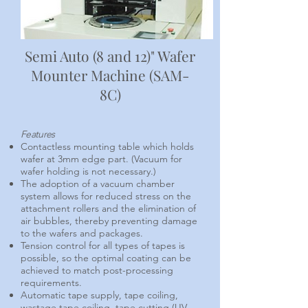
Semi Auto (8 and 12)" Wafer
Mounter Machine (SAM-
8C)
Features
Contactless mounting table which holds
wafer at 3mm edge part. (Vacuum for
wafer holding is not necessary.)
The adoption of a vacuum chamber
system allows for reduced stress on the
attachment rollers and the elimination of
air bubbles, thereby preventing damage
to the wafers and packages.
Tension control for all types of tapes is
possible, so the optimal coating can be
achieved to match post-processing
requirements.
Automatic tape supply, tape coiling,
wastage tape coiling, tape cutting.(UV