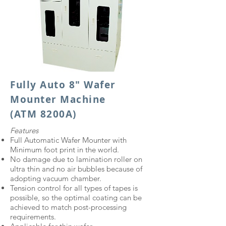
Fully Auto 8" Wafer
Mounter Machine
(ATM 8200A)
Features
Full Automatic Wafer Mounter with
Minimum foot print in the world.
No damage due to lamination roller on
ultra thin and no air bubbles because of
adopting vacuum chamber.
Tension control for all types of tapes is
possible, so the optimal coating can be
achieved to match post-processing
requirements.