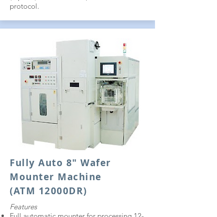
protocol.
Fully Auto 8" Wafer
Mounter Machine
(ATM 12000DR)
Features
Full automatic mounter for processing 12-