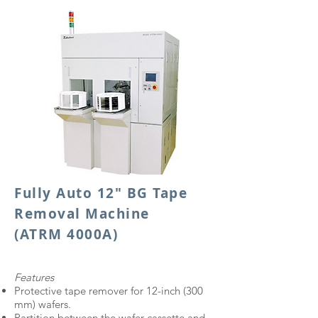
Fully Auto 12" BG Tape
Removal Machine
(ATRM 4000A)
Features
Protective tape remover for 12-inch (300
mm) wafers.
Partition between the wafer cassette and