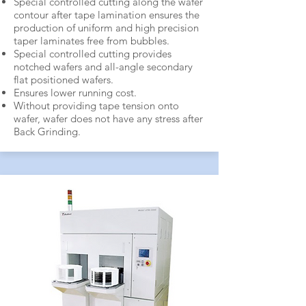
Special controlled cutting along the wafer
contour after tape lamination ensures the
production of uniform and high precision
taper laminates free from bubbles.
Special controlled cutting provides
notched wafers and all-angle secondary
flat positioned wafers.
Ensures lower running cost.
Without providing tape tension onto
wafer, wafer does not have any stress after
Back Grinding.