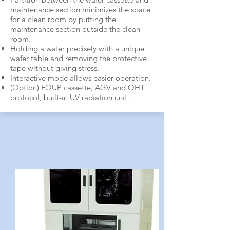
maintenance section minimizes the space
for a clean room by putting the
maintenance section outside the clean
room.
Holding a wafer precisely with a unique
wafer table and removing the protective
tape without giving stress.
Interactive mode allows easier operation.
(Option) FOUP cassette, AGV and OHT
protocol, built-in UV radiation unit.