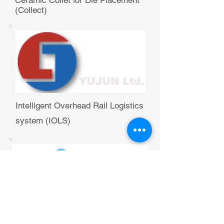
Ceramic Collet for Die Placement
(Collect)
Intelligent Overhead Rail Logistics
system (IOLS)
Bond Handling Solutions