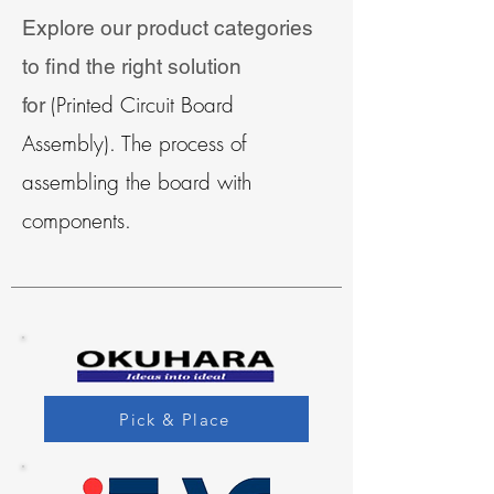
Explore our product categories
to find the right solution
(Printed Circuit Board
for
Assembly). The process of
assembling the board with
components.
Pick & Place