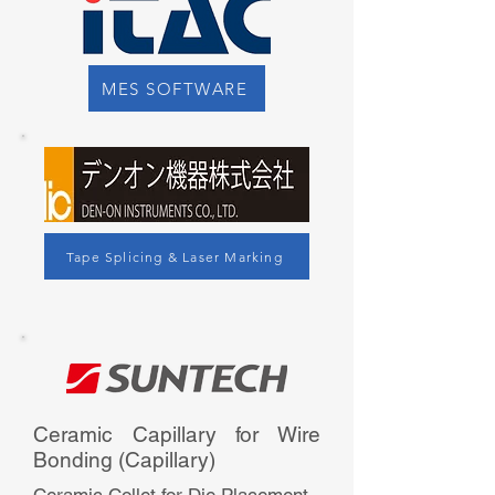
MES SOFTWARE
Tape Splicing & Laser Marking
Ceramic Capillary for Wire
Bonding (Capillary)​​