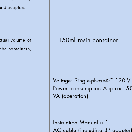
 and adapters.
150ml resin container
tual volume of
the containers,
Voltage: Single-phaseAC 120 
Power consumption:Approx. 5
VA (operation)
Instruction Manual × 1
AC cable (including 3P adapter