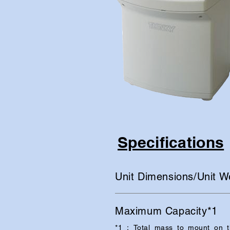
Specifications
Unit Dimensions/Unit W
Maximum Capacity*1
*1：Total mass to mount on th