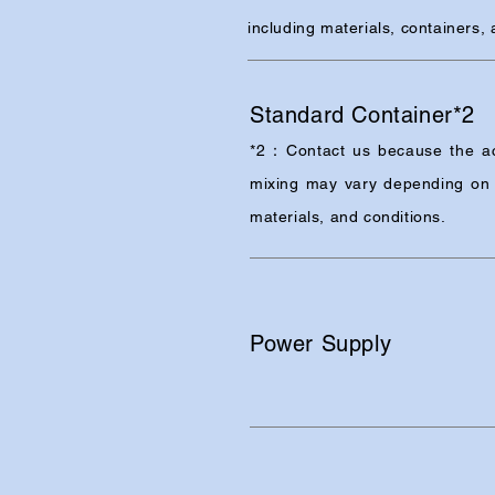
including materials, containers,
Standard Container*2
*2：Contact us because the ac
mixing may vary depending on 
materials, and conditions.
Power Supply