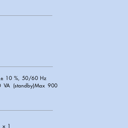
V ± 10 %, 50/60 Hz
0 VA (standby)Max 900
) × 1