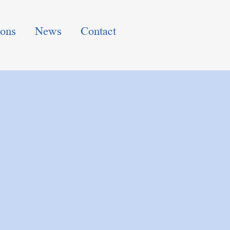
ions
News
Contact