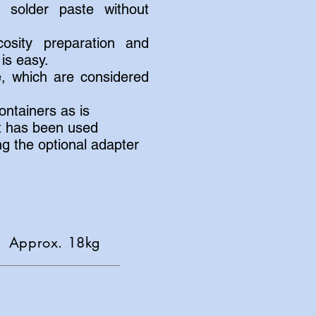
 solder paste without
cosity preparation and
is easy.
e, which are considered
ntainers as is
at has been used
ng the optional adapter
pprox. 18kg