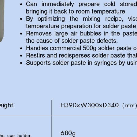
Can immediately prepare cold stored
bringing it back to room temperature
By optimizing the mixing recipe, vis
temperature preparation for solder paste 
Removes large air bubbles in the past
the cause of solder paste defects.
Handles commercial 500g solder paste co
Restirs and redisperses solder paste th
Supports solder paste in syringes by usi
H390×W300×D340（mm）A
eight
680g
e cup holder,