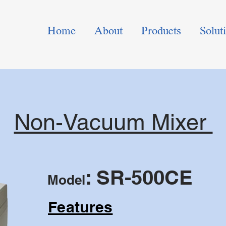
Home
About
Products
Solut
Non-Vacuum Mixer
: SR-500CE
Model
Features